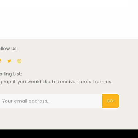
ollow Us:
iling List:
ignup if you would like to receive treats from us.
GO!