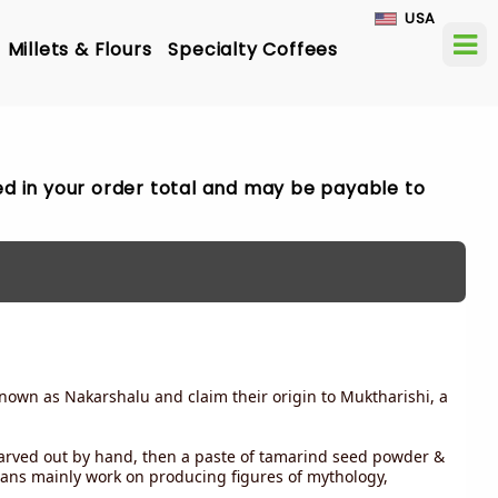
USA
Millets & Flours
Specialty Coffees
ded in your order total and may be payable to