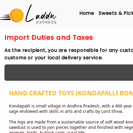
Home
Sweets & Pic
Import Duties and Taxes
As the recipient, you are responsible for any cust
customs or your local delivery service.