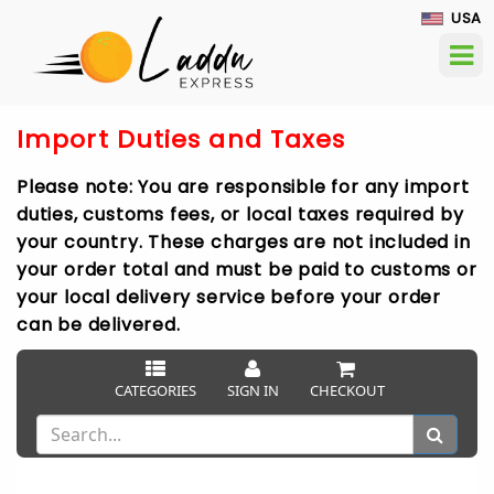
USA
Import Duties and Taxes
Please note: You are responsible for any import
duties, customs fees, or local taxes required by
your country. These charges are not included in
your order total and must be paid to customs or
your local delivery service before your order
can be delivered.