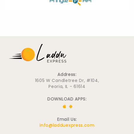
Address:
1605 W Candletree Dr, #104,
Peoria, IL - 61614
DOWNLOAD APPS:
Email Us:
info@ladduexpress.com